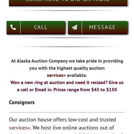
CALL
MESSAGE
At Alaska Auction Company we take pride in providing
you with the highest quality auction
services
»
available.
Won a new ring at auction and need it resized? Give us
a call or Email in. Prices range from $45 to $150
Consignors
Our auction house offers low-cost and trusted
services»
. We host live online auctions out of