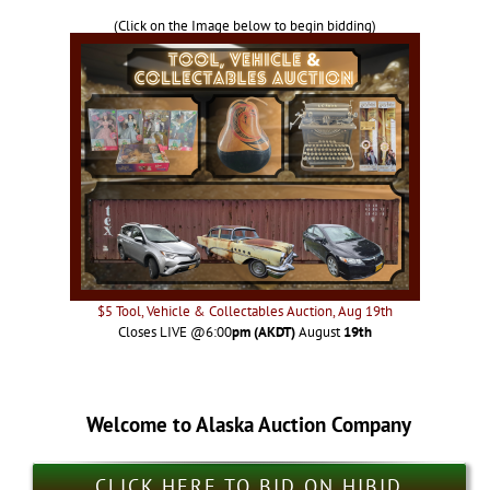
(Click on the Image below to begin bidding)
$5 Tool, Vehicle & Collectables Auction, Aug 19th
Closes LIVE @6:00
pm (AKDT)
August
19th
Welcome to Alaska Auction Company
CLICK HERE TO BID ON HIBID