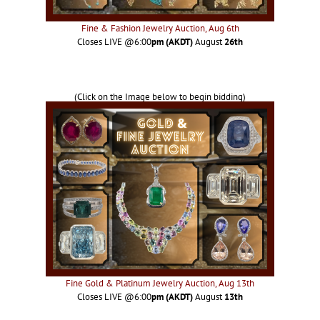
Fine & Fashion Jewelry Auction, Aug 6th
Closes LIVE @6:00
pm (AKDT)
August
26th
(Click on the Image below to begin bidding)
Fine Gold & Platinum Jewelry Auction, Aug 13th
Closes LIVE @6:00
pm (AKDT)
August
13th