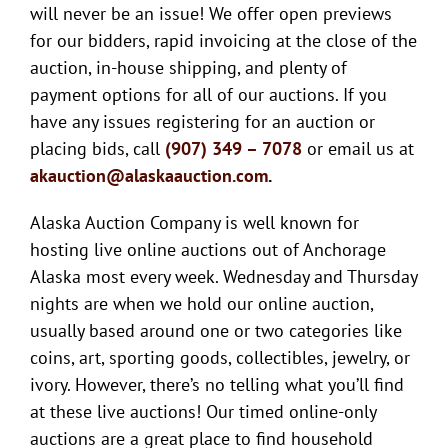
will never be an issue! We offer open previews
for our bidders, rapid invoicing at the close of the
auction, in-house shipping, and plenty of
payment options for all of our auctions. If you
have any issues registering for an auction or
placing bids, call
(907) 349 – 7078
or email us at
akauction@alaskaauction.com
.
Alaska Auction Company is well known for
hosting live online auctions out of Anchorage
Alaska most every week. Wednesday and Thursday
nights are when we hold our online auction,
usually based around one or two categories like
coins, art, sporting goods, collectibles, jewelry, or
ivory. However, there’s no telling what you’ll find
at these live auctions! Our timed online-only
auctions are a great place to find household