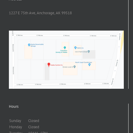
1227 E 75th Ave, Anchorage, AK 99518
Hours
Sunday
Closed
Monday
Closed