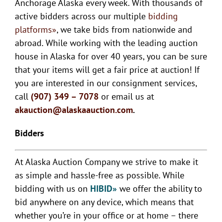
Anchorage Alaska every week. With thousands of
active bidders across our multiple
bidding
platforms»
, we take bids from nationwide and
abroad. While working with the leading auction
house in Alaska for over 40 years, you can be sure
that your items will get a fair price at auction! If
you are interested in our consignment services,
call
(907) 349 – 7078
or email us at
akauction@alaskaauction.com
.
Bidders
At Alaska Auction Company we strive to make it
as simple and hassle-free as possible. While
bidding with us on
HIBID»
we offer the ability to
bid anywhere on any device, which means that
whether you’re in your office or at home – there