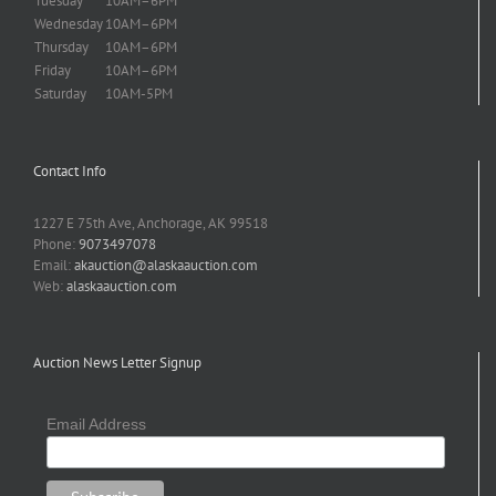
Tuesday
10AM–6PM
Wednesday
10AM–6PM
Thursday
10AM–6PM
Friday
10AM–6PM
Saturday
10AM-5PM
Contact Info
1227 E 75th Ave, Anchorage, AK 99518
Phone:
9073497078
Email:
akauction@alaskaauction.com
Web:
alaskaauction.com
Auction News Letter Signup
Email Address