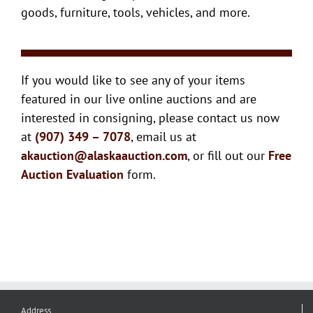
goods, furniture, tools, vehicles, and more.
If you would like to see any of your items
featured in our live online auctions and are
interested in consigning, please contact us now
at
(907) 349 – 7078
, email us at
akauction@alaskaauction.com
, or fill out our
Free
Auction Evaluation
form.
Address