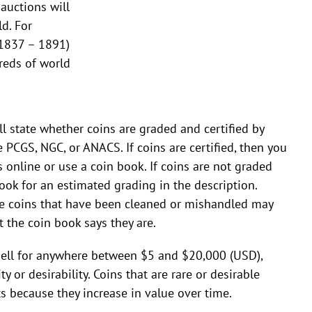
auctions will
d. For
1837 – 1891)
reds of world
ll state whether coins are graded and certified by
 PCGS, NGC, or ANACS. If coins are certified, then you
s online or use a coin book. If coins are not graded
look for an estimated grading in the description.
 coins that have been cleaned or mishandled may
 the coin book says they are.
 sell for anywhere between $5 and $20,000 (USD),
y or desirability. Coins that are rare or desirable
 because they increase in value over time.