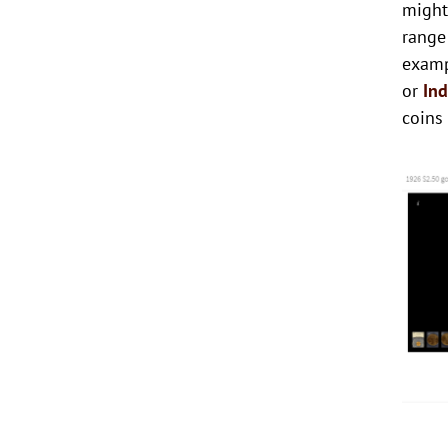
might
range
examp
or
In
coins