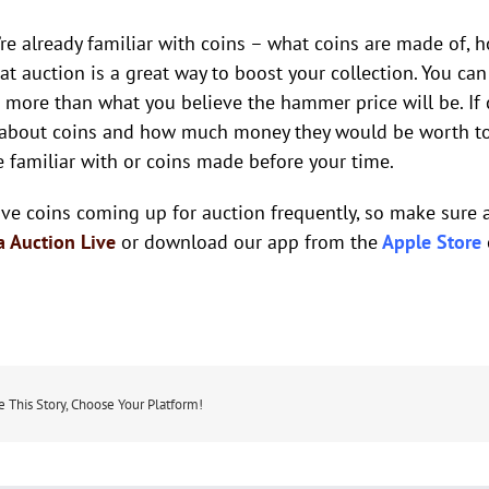
u’re already familiar with coins – what coins are made of,
 at auction is a great way to boost your collection. You c
 more than what you believe the hammer price will be. If c
 about coins and how much money they would be worth toda
e familiar with or coins made before your time.
ve coins coming up for auction frequently, so make sure 
a Auction Live
or download our app from the
Apple Store
e This Story, Choose Your Platform!