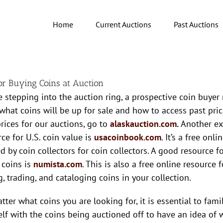
Home
Current Auctions
Past Auctions
for Buying Coins at Auction
e stepping into the auction ring, a prospective coin buyer 
 what coins will be up for sale and how to access past pric
prices for our auctions, go to
alaskauction.com
.
Another ex
ce for U.S. coin value is
usacoinbook.com
. It’s a free onl
ed by coin collectors for coin collectors. A good resource 
 coins is
numista.com
. This is also a free online resource f
g, trading, and cataloging coins in your collection.
ter what coins you are looking for, it is essential to famil
elf with the coins being auctioned off to have an idea of 