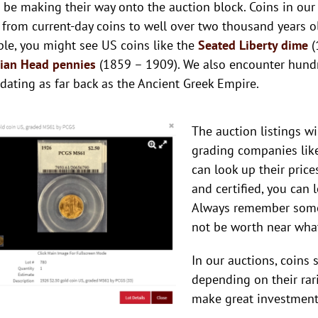
 be making their way onto the auction block. Coins in our 
 from current-day coins to well over two thousand years ol
le, you might see US coins like the
Seated Liberty dime
(
dian Head pennies
(1859 – 1909). We also encounter hund
 dating as far back as the Ancient Greek Empire.
The auction listings wi
grading companies like
can look up their price
and certified, you can 
Always remember some
not be worth near what
In our auctions, coins
depending on their rarit
make great investments