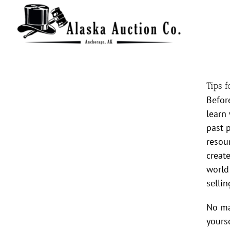
Skip
to
content
Tips 
Befor
learn
past 
resour
creat
world
sellin
No mat
yours