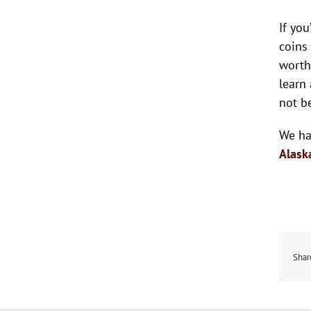
If yo
coins
worth
learn
not b
We ha
Alask
Shar