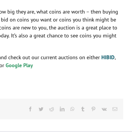
 how big they are, what coins are worth – then buying
an bid on coins you want or coins you think might be
oins are new to you, the auction is a great place to
y. It’s also a great chance to see coins you might
and check out our current auctions on either
HIBID
,
or
Google Play
Facebook
Twitter
Reddit
LinkedIn
WhatsApp
Tumblr
Pinterest
Vk
Email