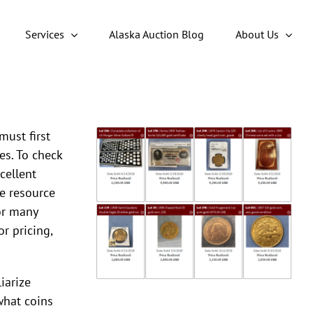
Services
Alaska Auction Blog
About Us
must first
es. To check
cellent
ine resource
for many
or pricing,
iarize
what coins